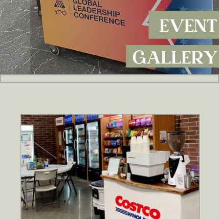
EVENT
GALLERY