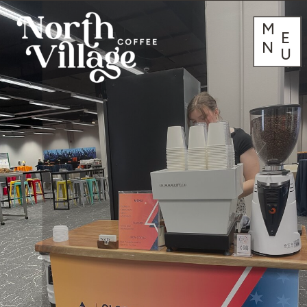
M
E
N
U