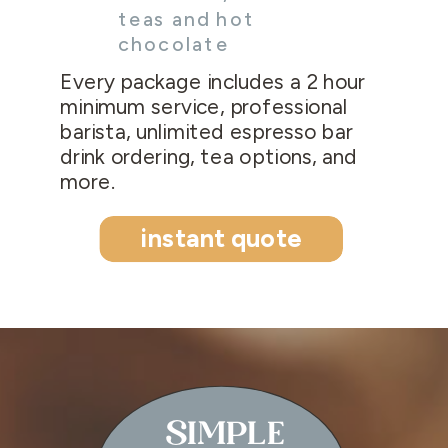
teas and hot
chocolate
Every package includes a 2 hour
minimum service, professional
barista, unlimited espresso bar
drink ordering, tea options, and
more.
instant quote
SIMPLE