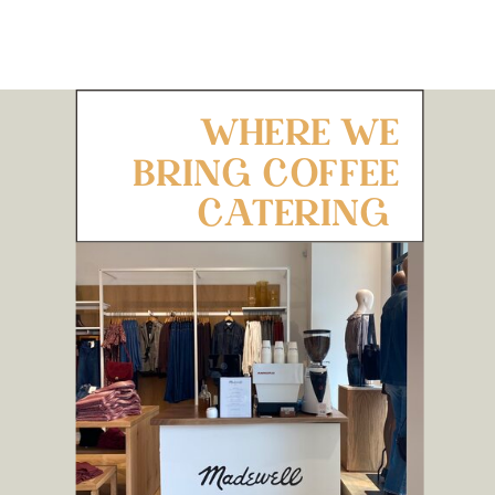
WHERE WE
BRING COFFEE
CATERING