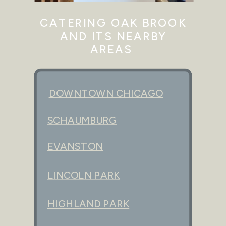
CATERING OAK BROOK
AND ITS NEARBY
AREAS
DOWNTOWN CHICAGO
SCHAUMBURG
EVANSTON
LINCOLN PARK
HIGHLAND PARK