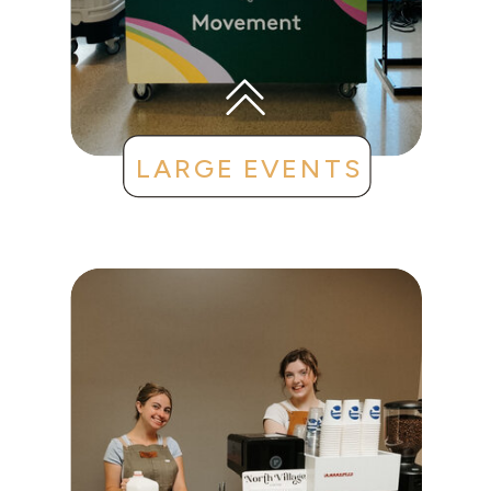
LARGE EVENTS
CONFERENCES
CLIENT APPRECIATION