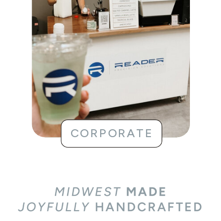
BUSINESS MEETINGS
STAFF APPRECIATION
CORPORATE