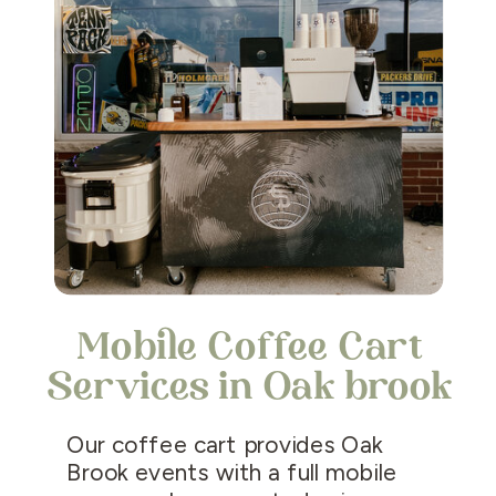
Mobile Coffee Cart
Services in Oak brook
Our coffee cart provides Oak
Brook events with a full mobile