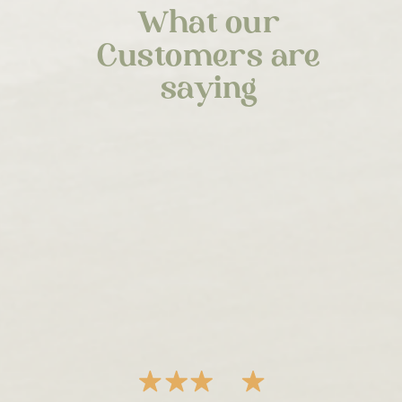
What our
Customers are
saying