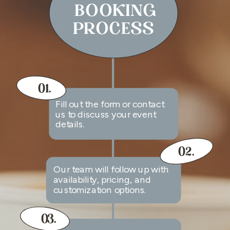
BOOKING
PROCESS
01.
Fill out the form or contact
us to discuss your event
details.
02.
Our team will follow up with
availability, pricing, and
customization options.
03.