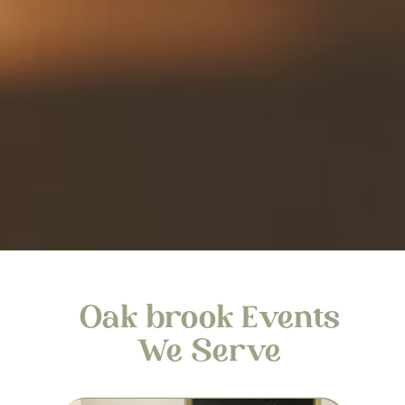
Oak brook Events
We Serve