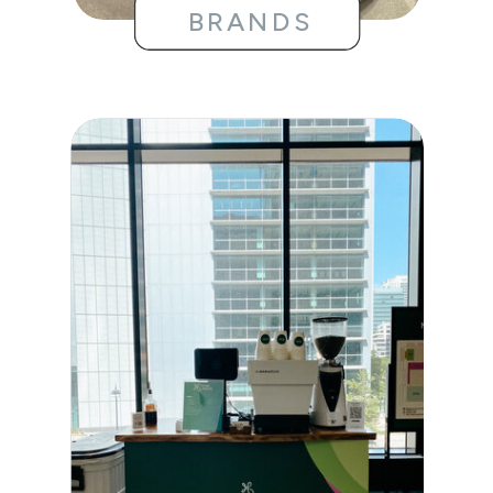
BRANDS
WEDDINGS
BRIDAL
SHOWERS
BABY
SHOWERS
BIRTHDAYS