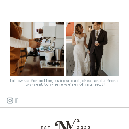
follow us for coffee, subpar dad jokes, and a front-
row-seat to where we're rolling next!