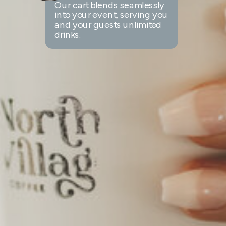
Our cart blends seamlessly
into your event, serving you
and your guests unlimited
drinks.