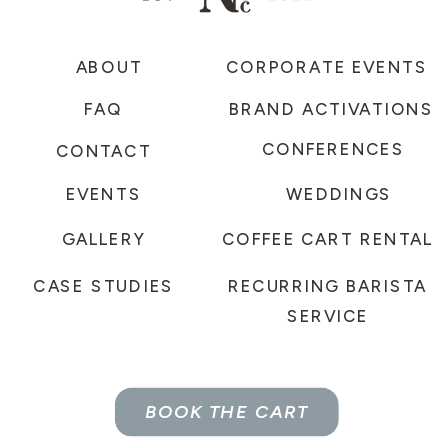
ABOUT
CORPORATE EVENTS
FAQ
BRAND ACTIVATIONS
CONFERENCES
CONTACT
EVENTS
WEDDINGS
GALLERY
COFFEE CART RENTAL
CASE STUDIES
RECURRING BARISTA
SERVICE
BOOK THE CART