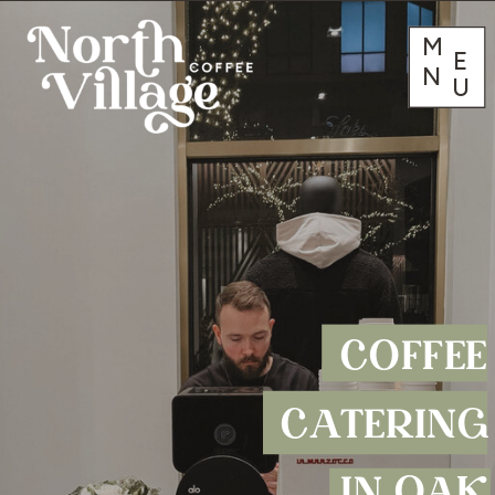
M
E
N
U
COFFEE
CATERING