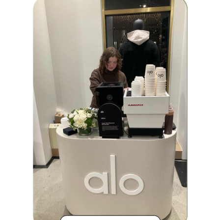
BRAND
ACTIVATION
COMPANY
RETREATS
COMPANY
MARKETING
EVENTS