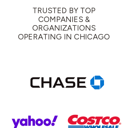
TRUSTED BY TOP
COMPANIES &
ORGANIZATIONS
OPERATING IN CHICAGO