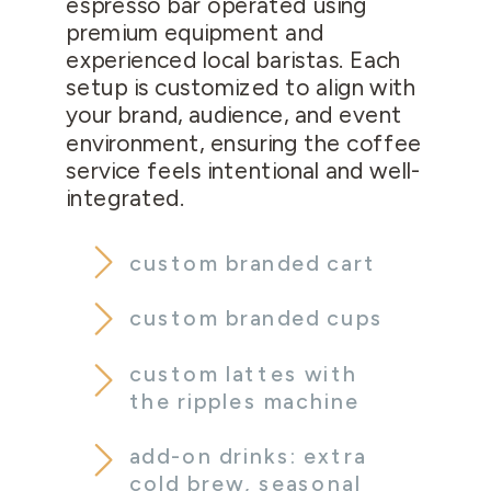
espresso bar operated using
premium equipment and
experienced local baristas. Each
setup is customized to align with
your brand, audience, and event
environment, ensuring the coffee
service feels intentional and well-
integrated.
custom branded cart
custom branded cups
custom lattes with
the ripples machine
add-on drinks: extra
cold brew, seasonal