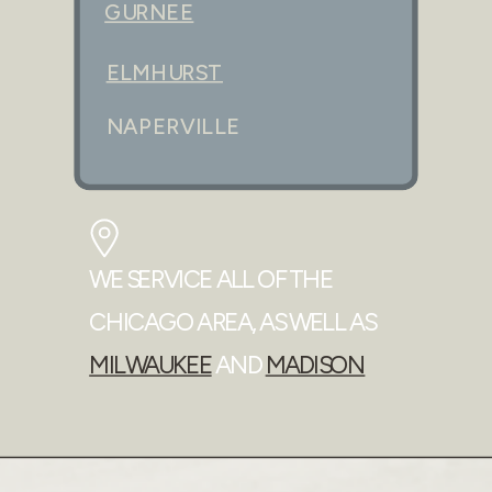
GURNEE
ELMHURST
NAPERVILLE
WE SERVICE ALL OF THE
CHICAGO AREA, AS WELL AS
MILWAUKEE
AND
MADISON