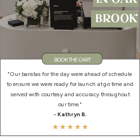
IN OAK
BROOK
BOOK THE CART
"Our baristas for the day were ahead of schedule
to ensure we were ready for launch at go time and
served with courtesy and accuracy throughout
our time."
- Kathryn B.