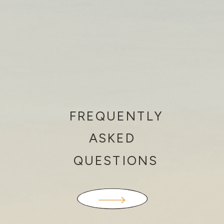
FREQUENTLY
ASKED
QUESTIONS